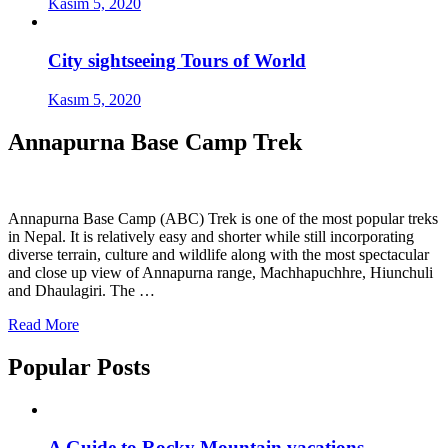
Kasım 5, 2020
City sightseeing Tours of World
Kasım 5, 2020
Annapurna Base Camp Trek
Annapurna Base Camp (ABC) Trek is one of the most popular treks
in Nepal. It is relatively easy and shorter while still incorporating
diverse terrain, culture and wildlife along with the most spectacular
and close up view of Annapurna range, Machhapuchhre, Hiunchuli
and Dhaulagiri. The …
Read More
Popular Posts
A Guide to Rocky Mountain vacations