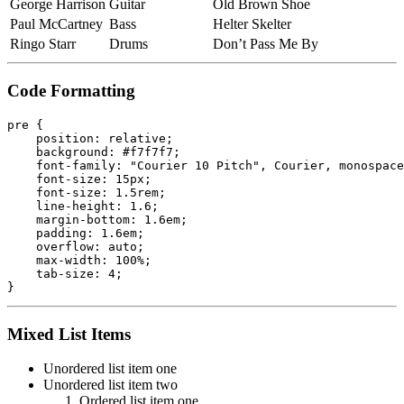
George Harrison
Guitar
Old Brown Shoe
Paul McCartney
Bass
Helter Skelter
Ringo Starr
Drums
Don’t Pass Me By
Code Formatting
pre {

    position: relative;

    background: #f7f7f7;

    font-family: "Courier 10 Pitch", Courier, monospace
    font-size: 15px;

    font-size: 1.5rem;

    line-height: 1.6;

    margin-bottom: 1.6em;

    padding: 1.6em;

    overflow: auto;

    max-width: 100%;

    tab-size: 4;

}
Mixed List Items
Unordered list item one
Unordered list item two
Ordered list item one