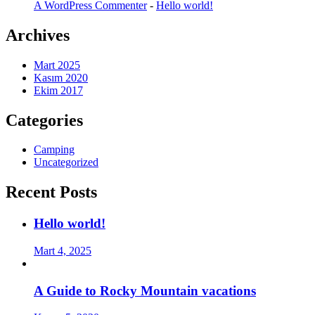
A WordPress Commenter
-
Hello world!
Archives
Mart 2025
Kasım 2020
Ekim 2017
Categories
Camping
Uncategorized
Recent Posts
Hello world!
Mart 4, 2025
A Guide to Rocky Mountain vacations