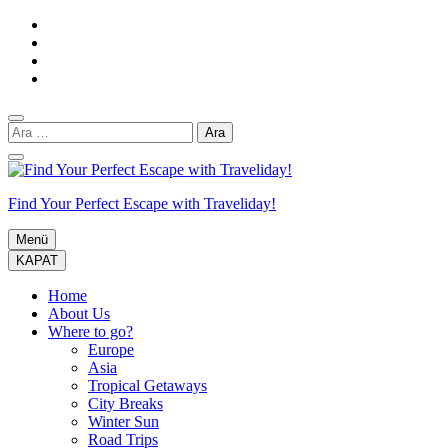
İçeriğe
atla
(Enter
tuşuna
basın)
Arama:
Find Your Perfect Escape with Traveliday!
Menü
KAPAT
Home
About Us
Where to go?
Europe
Asia
Tropical Getaways
City Breaks
Winter Sun
Road Trips