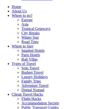
Home
About Us
Where to go?
Europe
Asia
Tropical Getaways
City Breaks
Winter Sun
Road Trips
Where to Stay
Istanbul Hotels
Paris Hotels
Bali Villas
Types of Travel
Solo Travel
Budget Travel
Luxury Holidays
Family Trips
Adventure Travel
Digital Nomad
Cheap Travel Hacks
Flight Hacks
Accommodation Secrets
Public Transport Guides