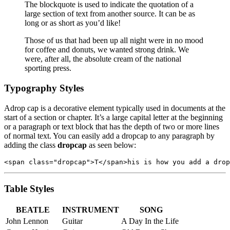
The blockquote is used to indicate the quotation of a
large section of text from another source. It can be as
long or as short as you’d like!
Those of us that had been up all night were in no mood
for coffee and donuts, we wanted strong drink. We
were, after all, the absolute cream of the national
sporting press.
Typography Styles
A
drop cap is a decorative element typically used in documents at the
start of a section or chapter. It’s a large capital letter at the beginning
or a paragraph or text block that has the depth of two or more lines
of normal text. You can easily add a dropcap to any paragraph by
adding the class
dropcap
as seen below:
<span class="dropcap">T</span>his is how you add a drop
Table Styles
BEATLE
INSTRUMENT
SONG
John Lennon
Guitar
A Day In the Life