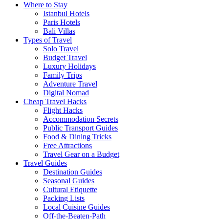
Where to Stay
Istanbul Hotels
Paris Hotels
Bali Villas
Types of Travel
Solo Travel
Budget Travel
Luxury Holidays
Family Trips
Adventure Travel
Digital Nomad
Cheap Travel Hacks
Flight Hacks
Accommodation Secrets
Public Transport Guides
Food & Dining Tricks
Free Attractions
Travel Gear on a Budget
Travel Guides
Destination Guides
Seasonal Guides
Cultural Etiquette
Packing Lists
Local Cuisine Guides
Off-the-Beaten-Path