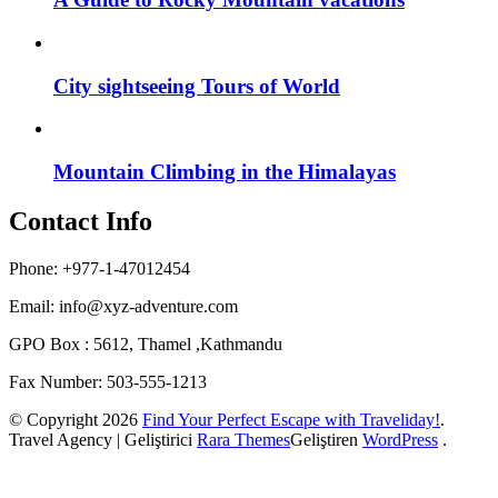
City sightseeing Tours of World
Mountain Climbing in the Himalayas
Contact Info
Phone: +977-1-47012454
Email:
info@xyz-adventure.com
GPO Box : 5612, Thamel ,Kathmandu
Fax Number: 503-555-1213
© Copyright 2026
Find Your Perfect Escape with Traveliday!
.
Travel Agency | Geliştirici
Rara Themes
Geliştiren
WordPress
.