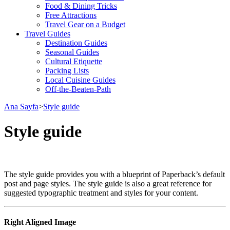
Food & Dining Tricks
Free Attractions
Travel Gear on a Budget
Travel Guides
Destination Guides
Seasonal Guides
Cultural Etiquette
Packing Lists
Local Cuisine Guides
Off-the-Beaten-Path
Ana Sayfa
>
Style guide
Style guide
The style guide provides you with a blueprint of Paperback’s default
post and page styles. The style guide is also a great reference for
suggested typographic treatment and styles for your content.
Right Aligned Image