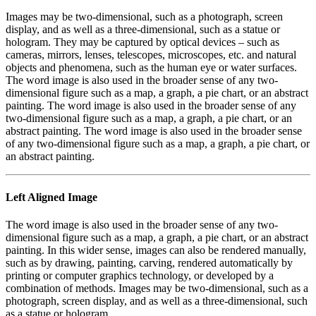
Images may be two-dimensional, such as a photograph, screen
display, and as well as a three-dimensional, such as a statue or
hologram. They may be captured by optical devices – such as
cameras, mirrors, lenses, telescopes, microscopes, etc. and natural
objects and phenomena, such as the human eye or water surfaces.
The word image is also used in the broader sense of any two-
dimensional figure such as a map, a graph, a pie chart, or an abstract
painting. The word image is also used in the broader sense of any
two-dimensional figure such as a map, a graph, a pie chart, or an
abstract painting. The word image is also used in the broader sense
of any two-dimensional figure such as a map, a graph, a pie chart, or
an abstract painting.
Left Aligned Image
The word image is also used in the broader sense of any two-
dimensional figure such as a map, a graph, a pie chart, or an abstract
painting. In this wider sense, images can also be rendered manually,
such as by drawing, painting, carving, rendered automatically by
printing or computer graphics technology, or developed by a
combination of methods. Images may be two-dimensional, such as a
photograph, screen display, and as well as a three-dimensional, such
as a statue or hologram.