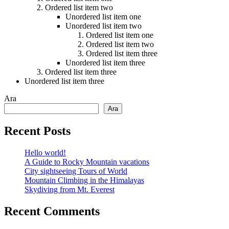
Ordered list item two
Unordered list item one
Unordered list item two
Ordered list item one
Ordered list item two
Ordered list item three
Unordered list item three
Ordered list item three
Unordered list item three
Ara
Ara
Recent Posts
Hello world!
A Guide to Rocky Mountain vacations
City sightseeing Tours of World
Mountain Climbing in the Himalayas
Skydiving from Mt. Everest
Recent Comments