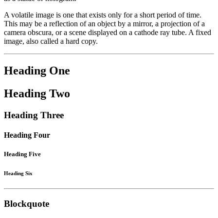
A volatile image is one that exists only for a short period of time.
This may be a reflection of an object by a mirror, a projection of a
camera obscura, or a scene displayed on a cathode ray tube. A fixed
image, also called a hard copy.
Heading One
Heading Two
Heading Three
Heading Four
Heading Five
Heading Six
Blockquote