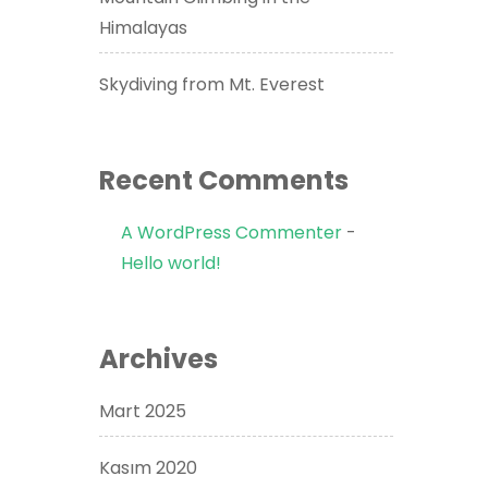
Himalayas
Skydiving from Mt. Everest
Recent Comments
A WordPress Commenter
-
Hello world!
Archives
Mart 2025
Kasım 2020