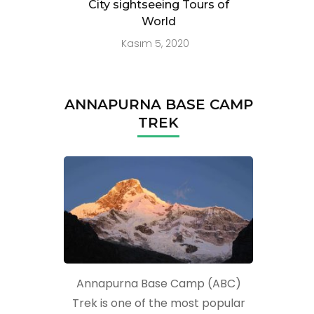
City sightseeing Tours of
World
Kasım 5, 2020
ANNAPURNA BASE CAMP
TREK
Annapurna Base Camp (ABC)
Trek is one of the most popular