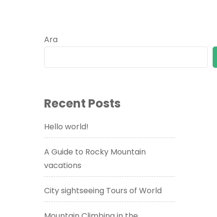
Ara
Recent Posts
Hello world!
A Guide to Rocky Mountain
vacations
City sightseeing Tours of World
Mountain Climbing in the