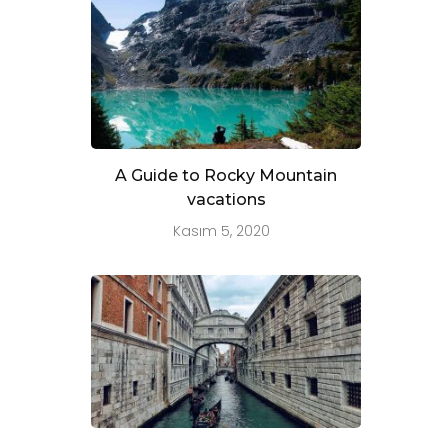
A Guide to Rocky Mountain
vacations
Kasım 5, 2020