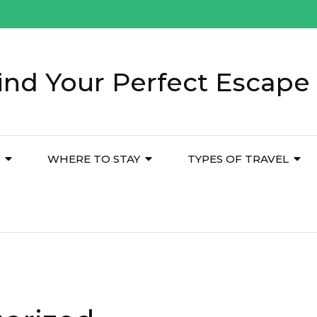
ind Your Perfect Escape 
WHERE TO STAY
TYPES OF TRAVEL