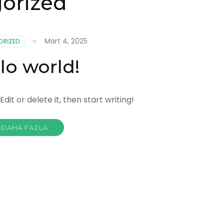
orized
Mart 4, 2025
ORIZED
lo world!
dit or delete it, then start writing!
DAHA FAZLA