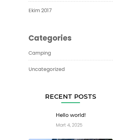
Ekim 2017
Categories
Camping
Uncategorized
RECENT POSTS
Hello world!
Mart 4, 2025