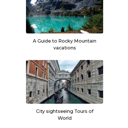
A Guide to Rocky Mountain
vacations
City sightseeing Tours of
World