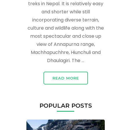
treks in Nepal. It is relatively easy
and shorter while still
incorporating diverse terrain,
culture and wildlife along with the
most spectacular and close up
view of Annapurna range,
Machhapuchhre, Hiunchuli and
Dhaulagiri. The …
READ MORE
POPULAR POSTS