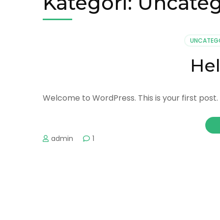
Kategori:
Uncateg
UNCATEG
Hel
Welcome to WordPress. This is your first post. E
admin
1