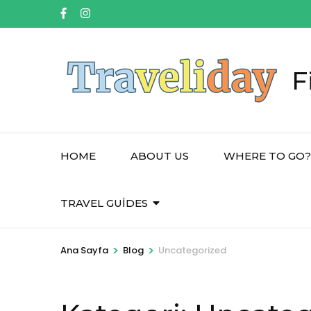
İçeriğe
atla
(Enter
tuşuna
F
basın)
HOME
ABOUT US
WHERE TO GO?
TRAVEL GUIDES
>
>
Ana Sayfa
Blog
Uncategorized