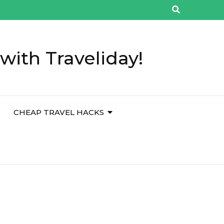
with Traveliday!
CHEAP TRAVEL HACKS